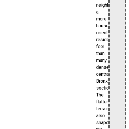
neighborhood
a
more
house-
oriented
residential
feel
than
many
denser
central
Bronx
sections.
The
flatter
terrain
also
shapes