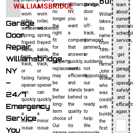
Builder
simply
Williamsbridge,
garage
learn
WILLIAMSBRIDGE
A
A
no
NY,
door
about
worn
worn
Williamsbridge
longer
you
is
current
roller,
roller,
takes
Garage
the
want
off-
specials
weakened
weakened
its
right
a
track,
schedul
Door
spring,
spring,
name
fit
company
damaged,
service,
frayed
frayed
from
Repair
for
that
jammed,
or
cable,
cable,
18th-
the
answers
or
get
bent
bent
century
Williamsbridge,
property,
quickly,
suddenly
your
track,
track,
farmer
replacement
works
not
garage
NY
or
or
John
may
efficiently,
responding,
door
failing
failing
Williams,
–
be
and
our
operati
opener
opener
who
the
stands
team
safely
can
can
was
24/7
better
behind
is
and
quickly
quickly
credited
long-
the
ready
efficient
Emergency
turn
turn
with
term
quality
to
again.
a
a
building
Service
choice.
of
help.
minor
minor
the
Our
its
We
issue
issue
first
You
garage
service.
provide