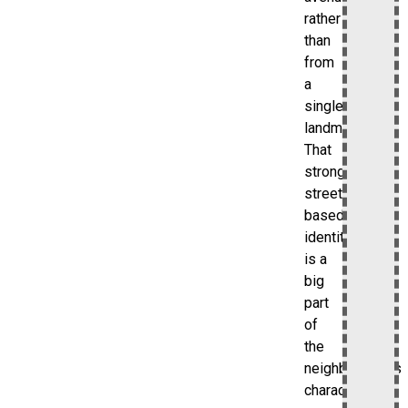
rather
than
from
a
single
landmark.
That
strong
street-
based
identity
is a
big
part
of
the
neighborhood’s
character.