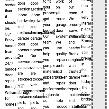
to fit
work
of
door
door
harder
It is
your
on
our
sections,
sections,
than
a
property
all
team.
loose
loose
it
very
and
major
We
hardware,
hardware,
should
literal
your
garage
proudly
and
and
be.
piece
budget.
door
serve
malfunctioning
malfunctioning
Our
of
Our
systems.
Williamsbridge
garage
garage
Bronx-
Bronx
team
We
and
door
door
based
history
can
use
nearby
openers.
openers.
team
still
help
quality
Bronx
Our
Our
provides
preserved
you
replacement
neighborhoods
service
service
24/7
in
compare
parts
with
vehicles
vehicles
garage
the
materials,
and
trusted
are
are
door
name
appearance,
proven
garage
stocked
stocked
repair
today.
and
repair
door
with
with
throughout
The
performance
methods
repairs,
common
common
Williamsbridge
old
features
to
maintenance,
replacement
replacement
for
bridge
so
help
and
parts
parts
homes,
connection
you
reduce
installation
and
and