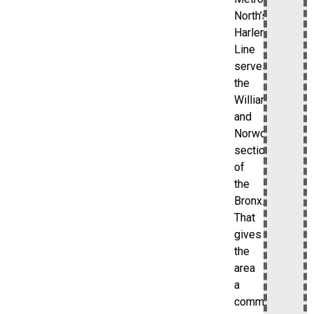
North’s
Harlem
Line
serves
the
Williamsbridge
and
Norwood
sections
of
the
Bronx.
That
gives
the
area
a
commuter