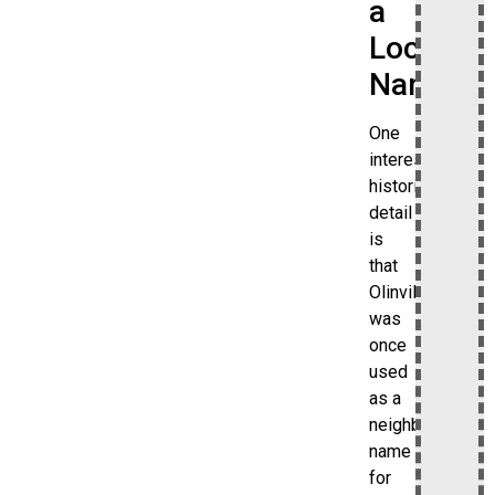
a
Local
Name
One
interesting
historical
detail
is
that
Olinville
was
once
used
as a
neighborhood
name
for