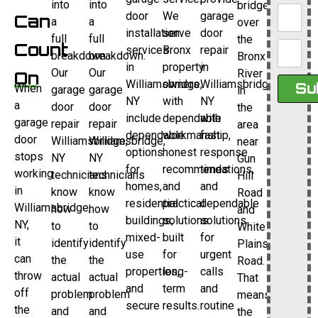
into
into
bridge
door
We
garage
Can
a
a
over
installation
serve
door
full
full
the
Count
services
Bronx
repair
breakdown.
breakdown.
Bronx
in
property
in
Our
Our
River
On
Williamsbridge,
owners
Williamsbridge,
Su
When
garage
garage
in
NY
with
NY
a
door
door
the
include
dependable
with
garage
repair
repair
area
dependable
workmanship,
fast
door
Williamsbridge,
Williamsbridge,
near
options
honest
response
stops
NY
NY
Gun
for
recommendations,
times
working
technicians
technicians
Hill
homes,
and
and
in
know
know
Road
residential
practical
dependable
Williamsbridge,
how
how
and
buildings,
solutions
solutions
NY,
to
to
White
mixed-
built
for
it
identify
identify
Plains
use
for
urgent
can
the
the
Road.
properties,
long-
calls
throw
actual
actual
That
and
term
and
off
problem
problem
means
secure
results.
routine
the
and
and
the