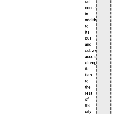
rail
connection
in
addition
to
its
bus
and
subway
access,
strengthening
its
ties
to
the
rest
of
the
city