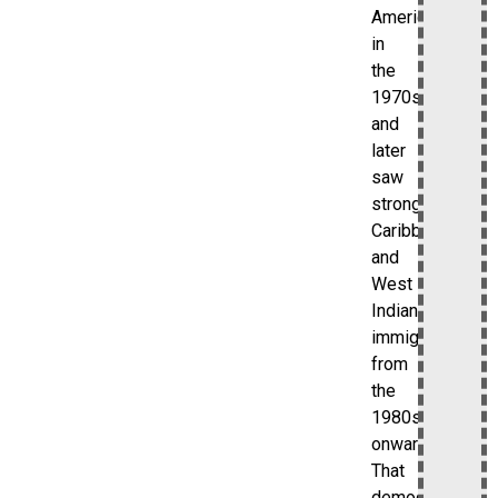
American
in
the
1970s,
and
later
saw
strong
Caribbean
and
West
Indian
immigration
from
the
1980s
onward.
That
demographic