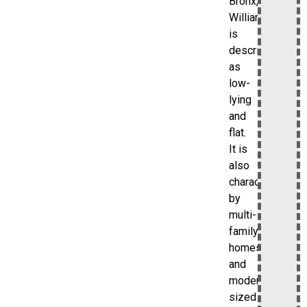
Bronx,
Williamsbridge
is
described
as
low-
lying
and
flat.
It is
also
characterized
by
multi-
family
homes
and
moderate-
sized