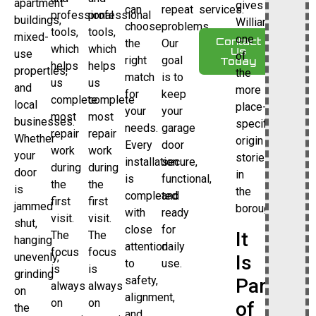
apartment
gives
can
repeat
services.
professional
professional
buildings,
Williamsbridge
choose
problems.
tools,
tools,
mixed-
one
Contact
the
Our
which
which
Us
use
of
right
goal
Today
helps
helps
properties,
the
match
is to
us
us
and
more
for
keep
complete
complete
local
place-
your
your
most
most
businesses.
specific
needs.
garage
repair
repair
Whether
origin
Every
door
work
work
your
stories
installation
secure,
during
during
door
in
is
functional,
the
the
is
the
completed
and
first
first
jammed
borough.
with
ready
visit.
visit.
shut,
close
for
It
The
The
hanging
attention
daily
focus
focus
unevenly,
Is
to
use.
is
is
grinding
safety,
Part
always
always
on
alignment,
on
on
of
the
and