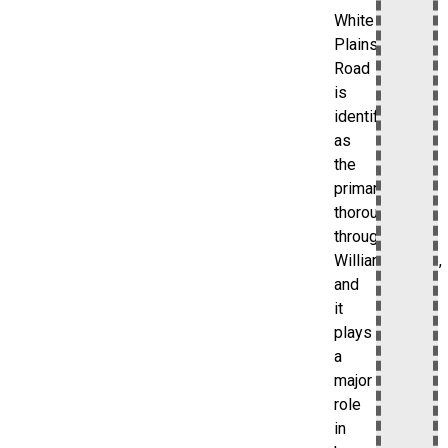
White
Plains
Road
is
identified
as
the
primary
thoroughfare
through
Williamsbridge,
and
it
plays
a
major
role
in