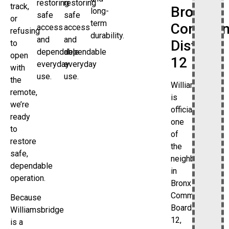
restoring
restoring
track,
Bronx
long-
safe
safe
or
term
Commun
access
access
refusing
durability.
and
and
District
to
dependable
dependable
open
12
everyday
everyday
with
use.
use.
the
Williamsbridge
remote,
is
we’re
officially
ready
one
to
of
restore
the
safe,
neighborhoods
dependable
in
operation.
Bronx
Community
Because
Board
Williamsbridge
12,
is a