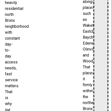
alongside
heavily
places
residential
such
north
as
Bronx
Wakefield,
neighborhood
Eastchester,
with
Baychester,
constant
Edenwald,
day-
Olinville,
to-
and
day
Woodlawn.
access
That
needs,
places
fast
it
service
firmly
matters.
within
That
the
is
northeast
why
Bronx
our