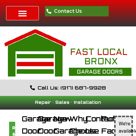
Contact Us
Call Us: (917) 687-9928
Repair • Sales • Installation
Garage
Garage
New
Why
Contact
Fun
We’re
RESIDENTIAL
Door
Door
Garage
Choose
Us
Facts
availabl
&