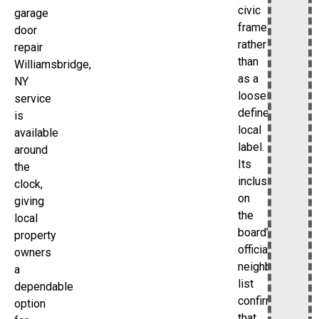
civic
garage
framework
door
rather
repair
than
Williamsbridge,
as a
NY
loosely
service
defined
is
local
available
label.
around
Its
the
inclusion
clock,
on
giving
the
local
board’s
property
official
owners
neighborhood
a
list
dependable
confirms
option
that