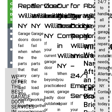
24/7
COMMERCIAL
Repair
Service
Door
Our
for
About
to
GARAGE
handle
DOOR
Williamsbridge,
Williamsbridge,
Installation
Garage
Garage
Williams
SERVICES:
all
NY
NY
Williamsbridge,
Door
Door
New
your
INSTALLATION
garage
Garage
Garage
REPAIR
NY
Company
Repair
York
door
REPLACEMENT
doors
doors
If
repair
GARAGE
in
Williamsbrid
Williams
fail
fail
DOOR
your
and
when
when
Was
Williamsbridge,
NY
OPENERS
current
installa
the
the
AND
garage
Named
needs
parts
parts
NY
–
MORE
door
through
that
that
After
is
When
Allerton
24/7
carry
carry
WE
an
beyond
you
Bronx,
OFFER
the
the
Emergency
practical
need
NY.
THE
Early
load
load
BEST
repair,
garage
Contact
stop
stop
Service
Bronx
GARAGE
badly
door
us
working
working
DOOR
Bridge
outdated,
repair
If
today
together
together
SERVICES
or
in
your
to
IN
properly.
properly.