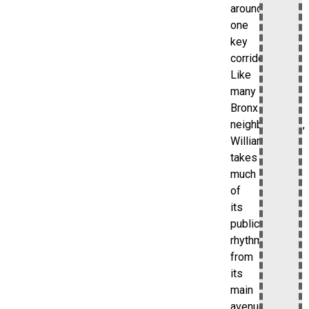
around
one
key
corridor.
Like
many
Bronx
neighborhoods,
Williamsbridge
takes
much
of
its
public
rhythm
from
its
main
avenue