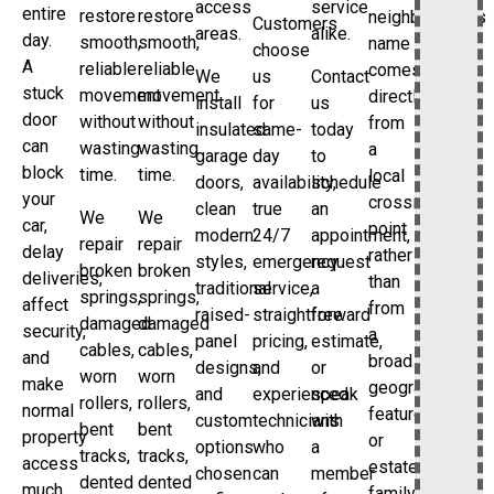
access
service
entire
restore
restore
neighborhood’s
Customers
areas.
alike.
day.
smooth,
smooth,
name
choose
A
reliable
reliable
comes
We
us
Contact
stuck
movement
movement
directly
install
for
us
door
without
without
from
insulated
same-
today
can
wasting
wasting
a
garage
day
to
block
time.
time.
local
doors,
availability,
schedule
your
crossing
clean
true
an
We
We
car,
point
modern
24/7
appointment,
repair
repair
delay
rather
styles,
emergency
request
broken
broken
deliveries,
than
traditional
service,
a
springs,
springs,
affect
from
raised-
straightforward
free
damaged
damaged
security,
a
panel
pricing,
estimate,
cables,
cables,
and
broad
designs,
and
or
worn
worn
make
geographic
and
experienced
speak
rollers,
rollers,
normal
feature
custom
technicians
with
bent
bent
property
or
options
who
a
tracks,
tracks,
access
estate
chosen
can
member
dented
dented
much
family.