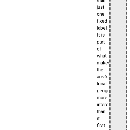
than
just
one
fixed
label.
It is
part
of
what
makes
the
area’s
local
geography
more
interesting
than
it
first