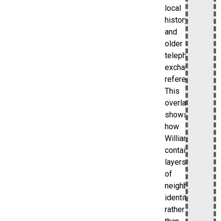
local
history
and
older
telephone
exchange
references.
This
overlap
shows
how
Williamsbridge
contains
layers
of
neighborhood
identity
rather