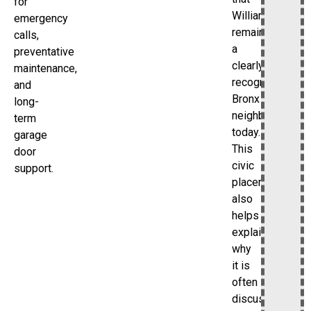
for
Williamsbridge
emergency
remains
calls,
a
preventative
clearly
maintenance,
recognized
and
Bronx
long-
neighborhood
term
today.
garage
This
door
civic
support.
placement
also
helps
explain
why
it is
often
discussed