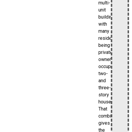
multi-
unit
buildings,
with
many
residences
being
private,
owner-
occupied
two-
and
three-
story
houses.
That
combination
gives
the