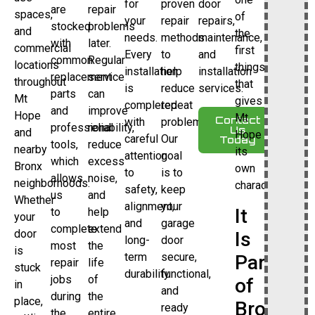
for
proven
door
are
repair
spaces,
of
your
repair
repairs,
stocked
problems
and
the
needs.
methods
maintenance,
with
later.
commercial
first
Every
to
and
common
Regular
locations
things
installation
help
installation
replacement
service
throughout
that
is
reduce
services.
parts
can
Mt
gives
completed
repeat
and
improve
Hope
Mt
Contact
with
problems.
professional
reliability,
Us
and
Hope
careful
Our
Today
tools,
reduce
nearby
its
attention
goal
which
excess
Bronx
own
to
is to
allows
noise,
neighborhoods.
character.
safety,
keep
us
and
Whether
alignment,
your
It
to
help
your
and
garage
complete
extend
door
Is
long-
door
most
the
is
term
secure,
Part
repair
life
stuck
durability.
functional,
jobs
of
of
in
and
during
the
place,
Bronx
ready
the
entire