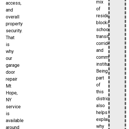
mix
access,
of
and
residential
overall
blocks,
property
schools,
security.
transit
That
corridors,
is
and
why
community
our
institutions.
garage
Being
door
part
repair
of
Mt
this
Hope,
district
NY
also
service
helps
is
explain
available
why
around