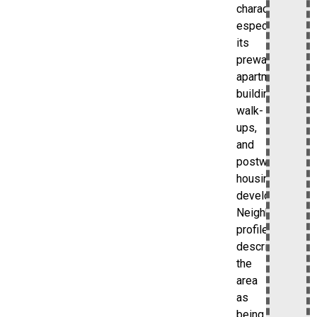
character,
especially
its
prewar
apartment
buildings,
walk-
ups,
and
postwar
housing
developments.
Neighborhood
profiles
describe
the
area
as
being