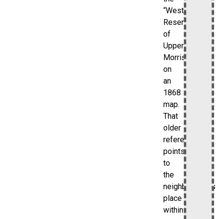
“Western
Reserve”
of
Upper
Morrisania
on
an
1868
map.
That
older
reference
points
to
the
neighborhood’s
place
within