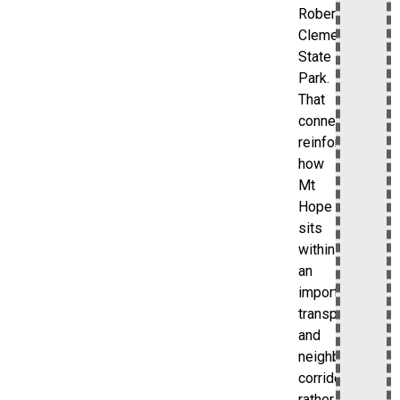
Roberto
Clemente
State
Park.
That
connection
reinforces
how
Mt
Hope
sits
within
an
important
transportation
and
neighborhood
corridor
rather