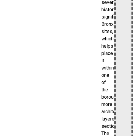
several
historically
significant
Bronx
sites,
which
helps
place
it
within
one
of
the
borough’s
more
architecturally
layered
sections.
The