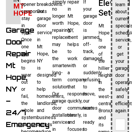
Elevated
simply
repair
If
opener
breakdowns.
learn
MT
no
in
your
Setting
components
Our
about
HOPE
longer
Mt
garage
stay
garage
current
worth
Hope,
door
in
door
Mt
specials
Garage
repairing,
NY,
is
sync.
service
Hope
schedul
replacement
it
jammed,
Once
in
is
service,
Door
may
helps
off-
one
Mt
one
or
be
to
track,
Repair
part
Hope,
of
get
the
work
damaged,
begins
NY
the
your
Mt
smarter
with
or
to
is
hillier
garage
long-
a
suddenly
wear
designed
neighborhoods
door
Hope,
term
company
refusing
out
to
in
operati
solution.
that
to
NY
or
help
the
safely
Our
responds
move,
fail,
homeowners,
west-
and
–
garage
quickly,
our
the
landlords,
central
efficient
door
communicates
team
whole
and
Bronx,
again.
24/7
installation
clearly,
is
system
business
and
services
and
ready
Emergency
can
owners
its
in
focuses
to
become
reduce
name