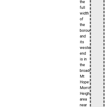
the
full
width
of
the
borough,
and
its
western
end
is in
the
broader
Mt
Hope–
Morris
Heights
area
near