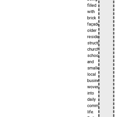
filled
with
brick
façades,
older
residential
structures,
churches,
schools,
and
smaller
local
businesses
woven
into
daily
community
life.