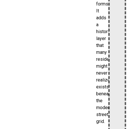
forms.
It
adds
a
historical
layer
that
many
residents
might
never
realize
exists
beneath
the
modern
street
grid.