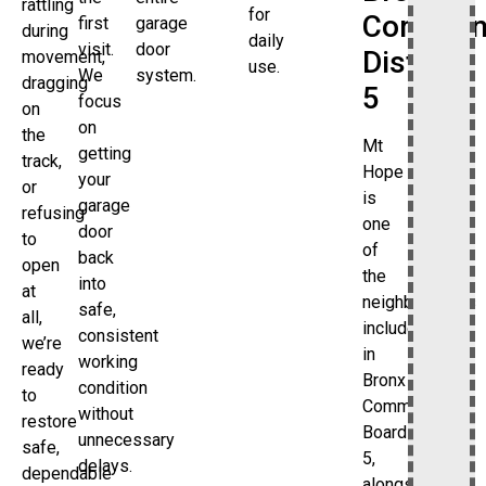
rattling
for
Commun
first
garage
during
daily
visit.
door
District
movement,
use.
We
system.
dragging
5
focus
on
on
the
Mt
getting
track,
Hope
your
or
is
garage
refusing
one
door
to
of
back
open
the
into
at
neighborhoods
safe,
all,
included
consistent
we’re
in
working
ready
Bronx
condition
to
Community
without
restore
Board
unnecessary
safe,
5,
delays.
dependable
alongside