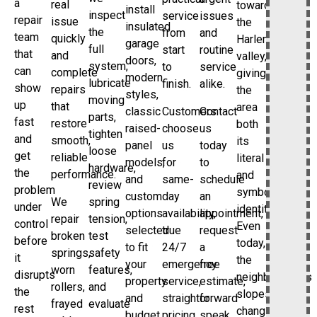
a
real
toward
install
inspect
service
issues
repair
issue
the
insulated
the
from
and
team
quickly
Harlem
garage
full
start
routine
that
and
valley,
doors,
system,
to
service
can
complete
giving
modern
lubricate
finish.
alike.
show
repairs
the
styles,
moving
up
that
area
classic
Customers
Contact
parts,
fast
restore
both
raised-
choose
us
tighten
and
smooth,
its
panel
us
today
loose
get
reliable
literal
models,
for
to
hardware,
the
performance.
and
and
same-
schedule
review
problem
symbolic
custom
day
an
We
spring
under
identity.
options
availability,
appointment,
repair
tension,
control
Even
selected
true
request
broken
test
before
today,
to fit
24/7
a
springs,
safety
it
the
your
emergency
free
worn
features,
disrupts
neighborhood’s
property
service,
estimate,
rollers,
and
the
slopes,
and
straightforward
or
frayed
evaluate
rest
changing
budget.
pricing,
speak