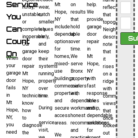
Service
Mt
on
help.
noisy,
wear,
reflects
Hope,
results
We
unstable,
catch
that
You
NY
that
provide
or
smaller
topography.
include
hold
garage
Can
completely
issues
Neighborhood
dependable
up
door
inoperable.
early,
descriptions
Su
Count
options
over
repair
Our
and
note
for
time.
in
garage
keep
that
On
homes,
We
Mt
When
door
their
it
mixed-
serve
Hope,
your
repair
systems
rises
use
Bronx
NY
garage
Mt
running
on a
buildings,
property
with
door
Hope,
properly
ridge
commercial
owners
fast
fails
NY
over
with
properties,
with
response
in
technicians
time.
commanding
and
dependable
times
Mt
know
views
During
secure
workmanship,
and
Hope,
how
that
a
access
honest
dependable
NY,
to
once
service
areas.
recommendations,
solutions
you
diagnose
looked
visit,
and
for
need
the
out
We
we
practical
urgent