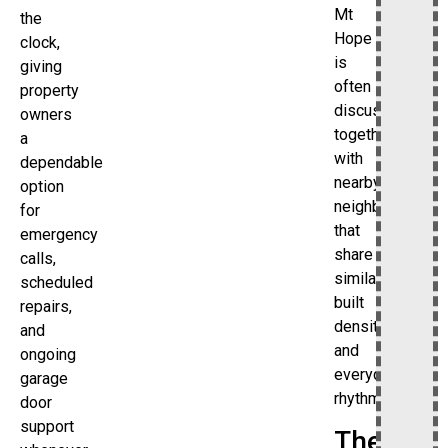
Mt
the
Hope
clock,
is
giving
often
property
discussed
owners
together
a
with
dependable
nearby
option
neighborhoods
for
that
emergency
share
calls,
similar
scheduled
built
repairs,
density
and
and
ongoing
everyday
garage
rhythm.
door
support
The