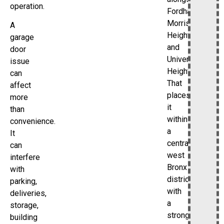
operation.
Fordham,
Morris
A
Heights,
garage
and
door
University
issue
Heights.
can
That
affect
places
more
it
than
within
convenience.
a
It
central-
can
west
interfere
Bronx
with
district
parking,
with
deliveries,
a
storage,
strong
building