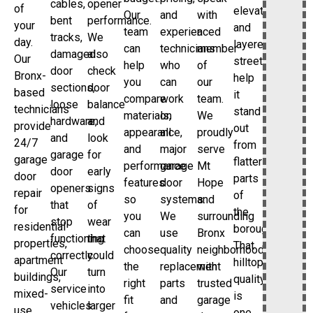
cables,
opener
of
elevations,
Our
and
with
bent
performance.
your
and
team
experienced
a
tracks,
We
day.
layered
can
technicians
member
damaged
also
Our
streetscape
help
who
of
door
check
Bronx-
help
you
can
our
sections,
door
based
it
compare
work
team.
loose
balance
technicians
stand
materials,
on
We
hardware,
and
provide
out
appearance,
all
proudly
and
look
24/7
from
and
major
serve
garage
for
garage
flatter
performance
garage
Mt
door
early
door
parts
features
door
Hope
openers
signs
repair
of
so
systems.
and
that
of
for
the
you
We
surrounding
stop
wear
residential
borough.
can
use
Bronx
functioning
that
properties,
That
choose
quality
neighborhoods
correctly.
could
apartment
hilltop
the
replacement
with
Our
turn
buildings,
quality
right
parts
trusted
service
into
mixed-
is
fit
and
garage
vehicles
larger
use
one