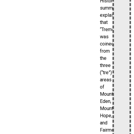
Historical
summaries
explain
that
“Tremont”
was
coined
from
the
three
(“tre”)
areas
of
Mount
Eden,
Mount
Hope,
and
Fairmount