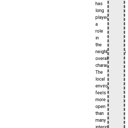
has
long
played
a
role
in
the
neighborhood’s
overall
character.
The
local
environment
feels
more
open
than
many
interior