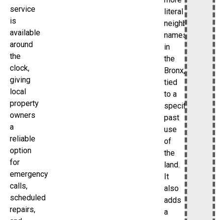
service
literal
is
neighborhood
available
names
around
in
the
the
clock,
Bronx,
giving
tied
local
to a
property
specific
owners
past
a
use
reliable
of
option
the
for
land.
emergency
It
calls,
also
scheduled
adds
repairs,
a