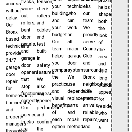
proximity
tracks,
tension,
access
your
technicians
of
helps
worn-
check
without
building
who
our
shape
out
rollers
delay.
and
can
team.
both
rollers,
and
Our
your
work
We
the
bent
cables,
Bronx-
budget.
on
proudly
look
door
and
based
Our
all
serve
of
panels,
test
technicians
team
major
Country
the
and
built-
provide
helps
garage
Club
area
garage
in
24/7
you
door
and
and
door
safety
garage
compare
systems.
surrounding
its
openers
features.
door
the
We
Bronx
long-
that
We
repair
practical
use
neighborhoods
standing
stop
also
for
and
dependable
with
appeal
functioning
assess
homeowners,
visual
replacement
prompt
for
correctly.
opener
businesses,
benefits
parts
arrivals,
residents
Our
performance
and
of
and
reliable
who
service
and
property
each
repair
repairs,
want
trucks
confirm
managers
option
methods
and
a
are
the
throughout