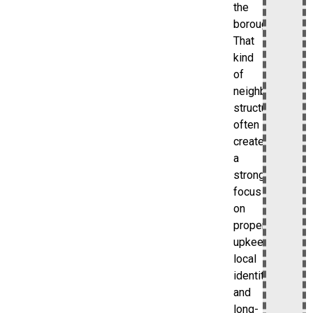
the
borough.
That
kind
of
neighborhood
structure
often
creates
a
stronger
focus
on
property
upkeep,
local
identity,
and
long-