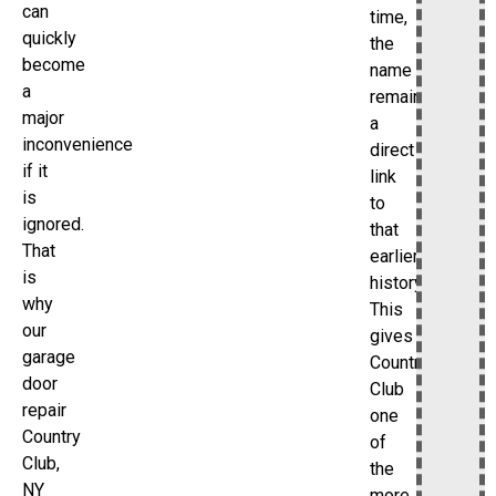
can
time,
quickly
the
become
name
a
remains
major
a
inconvenience
direct
if it
link
is
to
ignored.
that
That
earlier
is
history.
why
This
our
gives
garage
Country
door
Club
repair
one
Country
of
Club,
the
NY
more