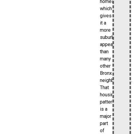
homes,
which
gives
it a
more
suburban
appearance
than
many
other
Bronx
neighborhoods.
That
housing
pattern
is a
major
part
of