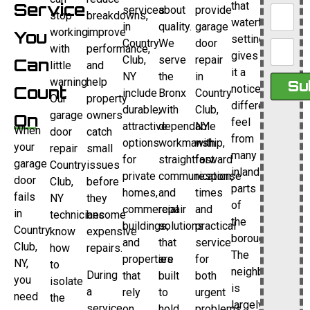
Service
that
services
about
provide
stop
breakdowns,
waterfront
in
quality.
garage
working
improve
You
setting
Country
We
door
with
performance,
gives
Club,
serve
repair
Can
little
and
it a
NY
the
in
warning.
help
Su
Count
noticeably
include
Bronx
Country
Our
property
different
durable,
with
Club,
garage
owners
On
feel
attractive
dependable
NY
When
door
catch
from
options
workmanship,
with
your
repair
small
many
for
straightforward
fast
garage
Country
issues
inland
private
communication,
response
door
Club,
before
parts
homes,
and
times
fails
NY
they
of
commercial
repair
and
in
technicians
become
the
buildings,
solutions
practical
Country
know
expensive
borough.
and
that
service
Club,
how
repairs.
The
properties
are
for
NY,
to
neighborhood
During
that
built
both
you
isolate
is
a
rely
to
urgent
need
the
largely
service
on
hold
problems