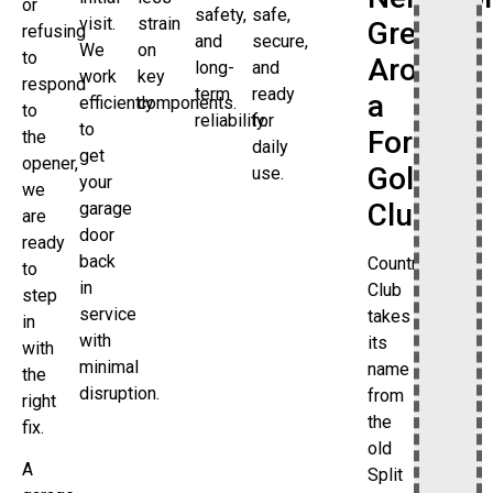
or
safety,
safe,
visit.
strain
Grew
refusing
and
secure,
We
on
to
Around
long-
and
work
key
respond
term
ready
a
efficiently
components.
to
reliability.
for
to
Former
the
daily
get
opener,
Golf
use.
your
we
Club
garage
are
door
ready
back
Country
to
in
Club
step
service
takes
in
with
its
with
minimal
name
the
disruption.
from
right
the
fix.
old
A
Split