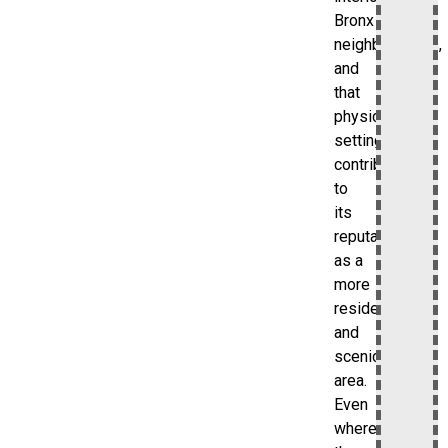
Bronx
neighborhoods,
and
that
physical
setting
contributes
to
its
reputation
as a
more
residential
and
scenic
area.
Even
where