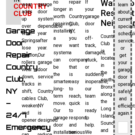
Waterfro
no
repair
If
wear
garage
learn
COUNTRY
longer
in
your
Resident
adds
door
about
CLUB
worth
Country
garage
up
system
current
Neighbo
repairing,
Club,
door
over
dependable
specials
Garage
installing
NY,
is
time.
year
schedul
Country
a
you
off-
Springs
after
service,
Door
Club
new
want
track,
lose
year.
or
is
system
a
damaged,
Repair
tension,
Our
get
located
can
company
stuck,
rollers
garage
your
Country
in
be
that
or
wear
door
garage
the
the
is
suddenly
down,
service
door
Club,
southeastern
smarter
easy
inoperable,
tracks
in
operati
Bronx
long-
to
our
NY
shift,
Country
safely
along
term
reach,
team
cables
Club,
and
–
the
move.
quick
is
weaken,
NY
efficient
Long
Our
to
ready
and
is
again.
24/7
Island
garage
respond,
to
opener
designed
Sound,
door
and
help.
Emergency
components
to
and
installation
serious
We
can
reduce