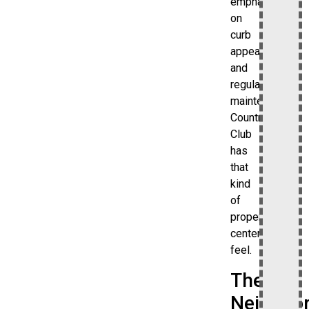
emphasis
on
curb
appeal
and
regular
maintenance.
Country
Club
has
that
kind
of
property-
centered
feel.
The
Neighbo