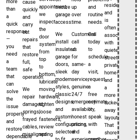
more
cause
residential
appointment,
secure
up
and
than
quickly
and
we
garage
over
routine
a
and
is
inspect
access.
time.
needs.
quick
carry
often
the
response
out
We
Customers
Call
associated
door
—
repairs
install
call
today
with
system
you
that
insulated
us
to
quieter
from
need
restore
garage
for
schedule
streets,
top
a
full,
doors,
same-
a
private
to
team
safe
sleek
day
visit,
homes,
bottom,
that
operation.
modern
service,
request
and
lubricate
can
styles,
genuine
a
a
We
moving
solve
classic
24/7
free
more
repair
hardware,
the
designs,
emergency
estimate,
tucked-
damaged
tighten
issue
and
availability,
or
away
springs,
loose
properly
custom
honest
speak
layout.
frayed
fasteners,
and
configurations
pricing,
with
That
cables,
review
restore
selected
and
a
shoreline
misaligned
spring
dependable
to fit
experienced
member