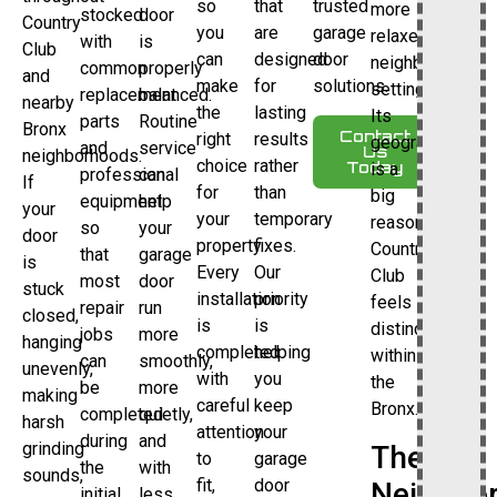
so
that
trusted
more
stocked
door
Country
you
are
garage
relaxed
with
is
Club
can
designed
door
neighborhood
common
properly
and
make
for
solutions.
setting.
replacement
balanced.
nearby
the
lasting
Its
parts
Routine
Bronx
Contact
right
results
geography
and
service
Us
neighborhoods.
choice
rather
Today
is a
professional
can
If
for
than
big
equipment
help
your
your
temporary
reason
so
your
door
property.
fixes.
Country
that
garage
is
Every
Our
Club
most
door
stuck
installation
priority
feels
repair
run
closed,
is
is
distinct
jobs
more
hanging
completed
helping
within
can
smoothly,
unevenly,
with
you
the
be
more
making
careful
keep
Bronx.
completed
quietly,
harsh
attention
your
during
and
grinding
The
to
garage
the
with
sounds,
fit,
door
Neighbo
initial
less