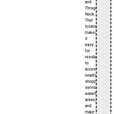
and
Throggs
Neck.
That
location
makes
it
easy
for
residents
to
access
nearby
shopping,
services,
waterfront
areas,
and
major