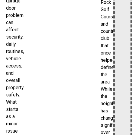
garage
Rock
door
Golf
problem
Course
can
and
affect
country
security,
club
daily
that
routines,
once
vehicle
helped
access,
define
and
the
overall
area.
property
While
safety.
the
What
neighborhood
starts
has
as a
changed
minor
significantly
issue
over