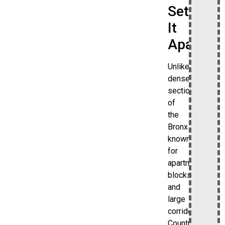
Set
It
Apart
Unlike
denser
sections
of
the
Bronx
known
for
apartment
blocks
and
large
corridors,
Country