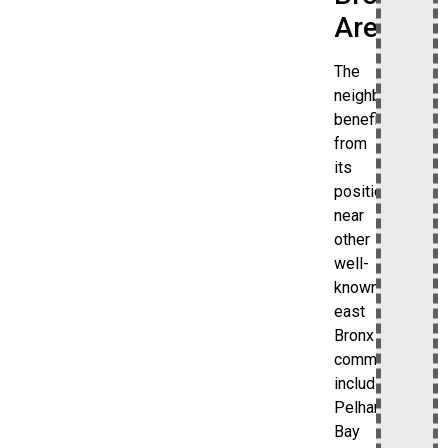
Areas
The
neighborhood
benefits
from
its
position
near
other
well-
known
east
Bronx
communities,
including
Pelham
Bay