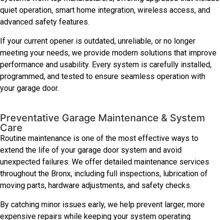
quiet operation, smart home integration, wireless access, and
advanced safety features.
If your current opener is outdated, unreliable, or no longer
meeting your needs, we provide modern solutions that improve
performance and usability. Every system is carefully installed,
programmed, and tested to ensure seamless operation with
your garage door.
Preventative Garage Maintenance & System
Care
Routine maintenance is one of the most effective ways to
extend the life of your garage door system and avoid
unexpected failures. We offer detailed maintenance services
throughout the Bronx, including full inspections, lubrication of
moving parts, hardware adjustments, and safety checks.
By catching minor issues early, we help prevent larger, more
expensive repairs while keeping your system operating