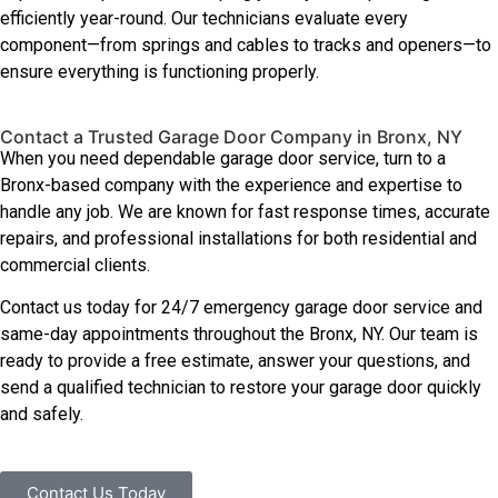
efficiently year-round. Our technicians evaluate every
component—from springs and cables to tracks and openers—to
ensure everything is functioning properly.
Contact a Trusted Garage Door Company in Bronx, NY
When you need dependable garage door service, turn to a
Bronx-based company with the experience and expertise to
handle any job. We are known for fast response times, accurate
repairs, and professional installations for both residential and
commercial clients.
Contact us today for 24/7 emergency garage door service and
same-day appointments throughout the Bronx, NY. Our team is
ready to provide a free estimate, answer your questions, and
send a qualified technician to restore your garage door quickly
and safely.
Contact Us Today