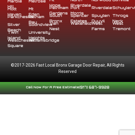
Marble
Melrose
Hope
Riverdale
Hill
Pelhmam
Port
Riverdale
Schuylervi
Mott
Mt
Gardens
Morris
Haven
Eden
South
Spencer
Spuyten
Throgs
Parkchester
Pelham
Bronx
Estates
Duyvil
Neck
Bay
Van
Wakefield
West
West
Silver
Soundview
Nest
Farms
Tremont
Beach
Twin
University
Island
Heights
Westchester
Williamsbridge
Square
©2017-2026 Fast Local Bronx Garage Door Repair, All Rights
Reserved
Call Now For A Free Estimate
(917) 687-9928