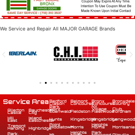
We Service and Repair All MAJOR GARAGE Brands
Service Area
Bedford
Belmont
Bronx
Bronxdale
Clason
Concourse
Concourse
Country
Park
NY
Point
Village
Club
Allerton
Baychester
Edenwald
Fieldston
Fleetwood
Fordham
Castle
City
Hill
Island
Hunts
Kingsbridge
Kingsbridge
Longwoo
East
Eastchester
Point
Heights
Tremont
Middletown
Morris
Morris
Morrisania
Harding
Highbridge
Heights
Park
Park
Mt
North
Norwood
Olinville