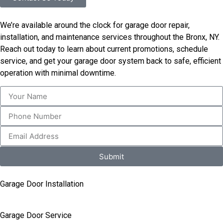
We’re available around the clock for garage door repair,
installation, and maintenance services throughout the Bronx, NY.
Reach out today to learn about current promotions, schedule
service, and get your garage door system back to safe, efficient
operation with minimal downtime.
Submit
Garage Door Installation
Garage Door Service