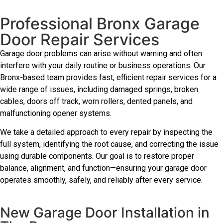
Professional Bronx Garage
Door Repair Services
Garage door problems can arise without warning and often
interfere with your daily routine or business operations. Our
Bronx-based team provides fast, efficient repair services for a
wide range of issues, including damaged springs, broken
cables, doors off track, worn rollers, dented panels, and
malfunctioning opener systems.
We take a detailed approach to every repair by inspecting the
full system, identifying the root cause, and correcting the issue
using durable components. Our goal is to restore proper
balance, alignment, and function—ensuring your garage door
operates smoothly, safely, and reliably after every service.
New Garage Door Installation in