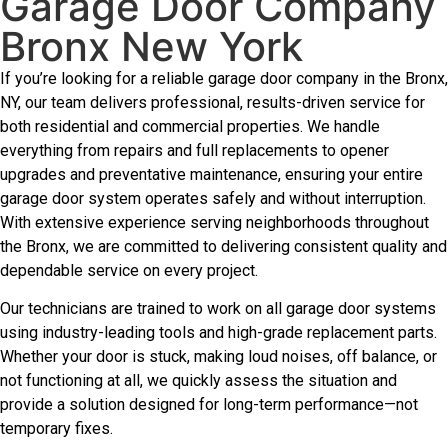
Garage Door Company
Bronx New York
If you’re looking for a reliable garage door company in the Bronx,
NY, our team delivers professional, results-driven service for
both residential and commercial properties. We handle
everything from repairs and full replacements to opener
upgrades and preventative maintenance, ensuring your entire
garage door system operates safely and without interruption.
With extensive experience serving neighborhoods throughout
the Bronx, we are committed to delivering consistent quality and
dependable service on every project.
Our technicians are trained to work on all garage door systems
using industry-leading tools and high-grade replacement parts.
Whether your door is stuck, making loud noises, off balance, or
not functioning at all, we quickly assess the situation and
provide a solution designed for long-term performance—not
temporary fixes.