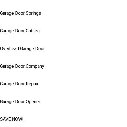
Garage Door Springs
Garage Door Cables
Overhead Garage Door
Garage Door Company
Garage Door Repair
Garage Door Opener
SAVE NOW!