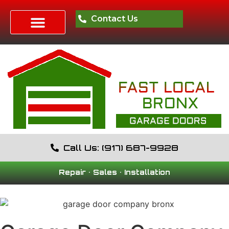
Contact Us
Call Us: (917) 687-9928
Repair • Sales • Installation