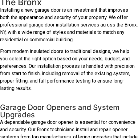
The Bronx
Installing a new garage door is an investment that improves
both the appearance and security of your property. We offer
professional garage door installation services across the Bronx,
NY, with a wide range of styles and materials to match any
residential or commercial building.
From modern insulated doors to traditional designs, we help
you select the right option based on your needs, budget, and
preferences. Our installation process is handled with precision
from start to finish, including removal of the existing system,
proper fitting, and full performance testing to ensure long-
lasting results.
Garage Door Openers and System
Upgrades
A dependable garage door opener is essential for convenience
and security. Our Bronx technicians install and repair opener
systems from top manufacturers, offering upgrades that include